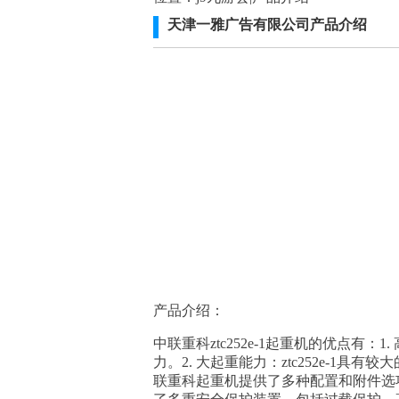
天津一雅广告有限公司产品介绍
产品介绍：
中联重科ztc252e-1起重机的优点有
力。2. 大起重能力：ztc252e-1具
联重科起重机提供了多种配置和附件选