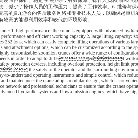
保护、高度限位保护、稳定性保护等，有效保障了操作人员和周围环境
便，减少了操作人员的工作压力，提高了工作效率。6. 维修与
善的j9九游会的售后服务网络和专业技术人员，以确保起重机的
动机，具有较高的能源利用效率和较低的环境影响。
lude: 1. high performance: the crane is equipped with advanced hydraul
nt performance and efficient working capacity.2. large lifting capac
es 252 tons, which can easily complete lifting operations of various lar
ns and attachment options, which can be customized according to the spec
highly customizable: zoomlion cranes offer a wide range of configuratio
ific needs in order to adapt to different working en
fety protection devices, including overload protection, height limit protec
the safety of the operator and the surrounding environment.5
sy-to-understand operating instruments and simple control, which reduc
ir and maintenance: the crane adopts modular design, which is convenie
ice network and professional technicians to ensure that the cranes oper
 advanced hydraulic systems and low-emission engines, which have high 