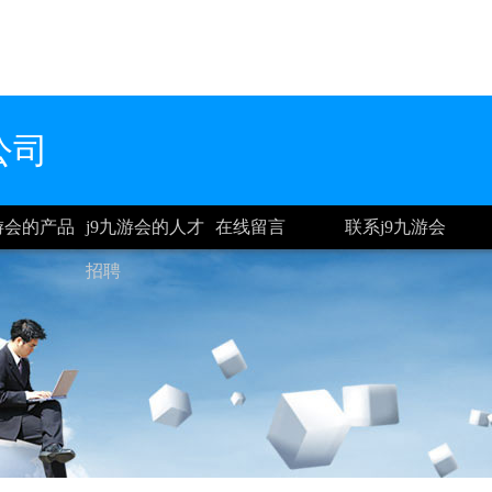
公司
九游会的产品
j9九游会的人才
在线留言
联系j9九游会
招聘