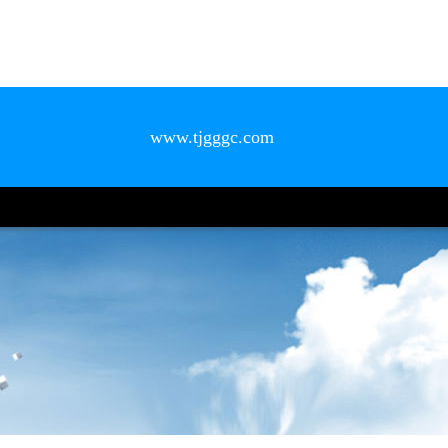
www.tjgggc.com