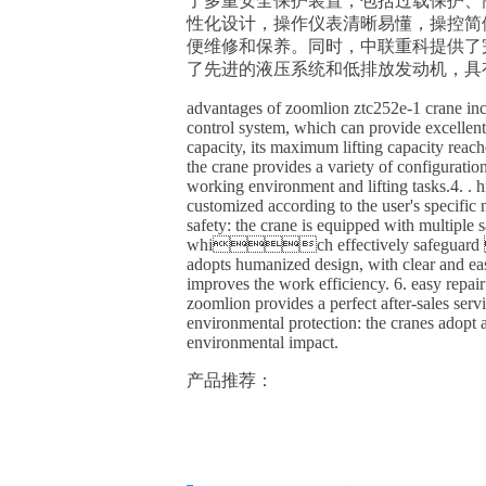
了多重安全保护装置，包括过载
性化设计，操作仪表清晰易懂，操控简
便维修和保养。同时，中联重科提供了完
了先进的液压系统和低排放发
advantages of zoomlion ztc252e-1 crane inc
control system, which can provide excelle
capacity, its maximum lifting capacity reach
the crane provides a variety of configuratio
working environment and lifting tasks.4. . 
customized according to the user's spec
safety: the crane is equipped with multiple sa
which effectively safeguard 
adopts humanized design, with clear and ea
improves the work efficiency. 6. easy repa
zoomlion provides a perfect after-sales serv
environmental protection: the cranes adopt
environmental impact.
产品推荐：