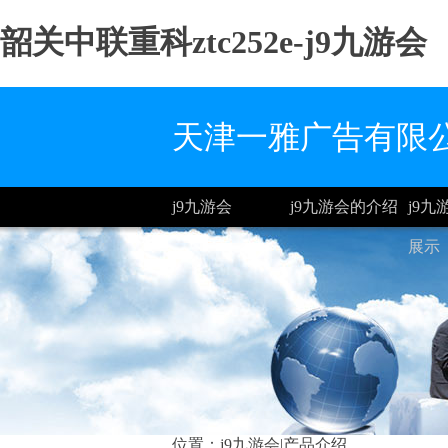
韶关中联重科ztc252e-j9九游会
天津一雅广告有限
j9九游会
j9九游会的介绍
j9
展示
位置：
j9九游会
|产品介绍