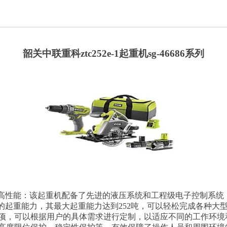
韶关中联重科ztc252e-1起重机sg-46686系列
：1. 高性能：该起重机配备了先进的液压系统和工程级电子控制系统，能
有较大的起重能力，其最大起重能力达到252吨，可以轻松完成各
项，可以根据用户的具体需求进行定制，以适应不同的工作环境和