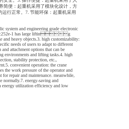
的安全。5. 操作便捷：起重机采用了人
保养简便：起重机采用了模块化设计，方
运行正常。7. 节能环保：起重机采用
ic system and engineering grade electronic
ity: ztc252e-1 has large lifting
ge and heavy objects.3. high customizability:
ific needs of users to adapt to different
n and attachment options that can be
vironments and lifting tasks.4. high
tion, stability protection, etc.,
. convenient operation: the crane
es the work pressure of the operator and
nt for repair and maintenance. meanwhile,
ate normally.7. energy-saving and
energy utilization efficiency and low