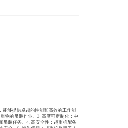
够提供卓越的性能和高效的工作能
种大型重物的吊装作业。3. 高度可定制化：中
吊装任务。4. 高安全性：起重机配备